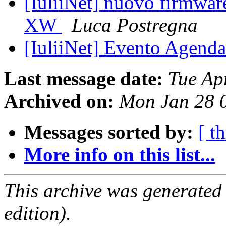
[IuliiNet] nuovo firmwar
XW
Luca Postregna
[IuliiNet] Evento Agenda
Last message date:
Tue Ap
Archived on:
Mon Jan 28 
Messages sorted by:
[ t
More info on this list...
This archive was generated
edition).