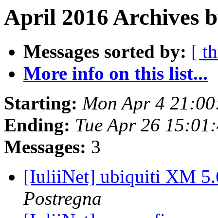
April 2016 Archives b
Messages sorted by:
[ t
More info on this list...
Starting:
Mon Apr 4 21:00
Ending:
Tue Apr 26 15:01
Messages:
3
[IuliiNet] ubiquiti XM 5
Postregna