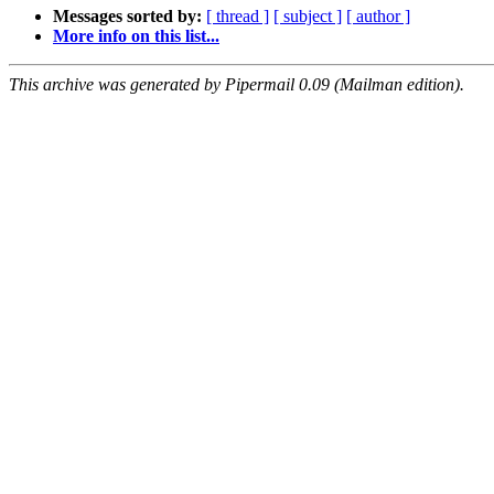
Messages sorted by:
[ thread ]
[ subject ]
[ author ]
More info on this list...
This archive was generated by Pipermail 0.09 (Mailman edition).