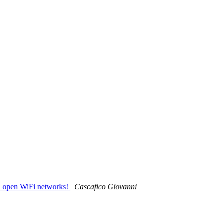
nd open WiFi networks!
Cascafico Giovanni