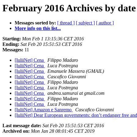
February 2016 Archives by date
Messages sorted by:
[ thread ]
[ subject ]
[ author ]
More info on this list...
Starting:
Mon Feb 1 13:15:36 CET 2016
Ending:
Sat Feb 20 15:51:53 CET 2016
Messages:
11
[IuliiNet] Cena
Filippo Madaro
[IuliiNet] Cena
Luca Postregna
[IuliiNet] Cena
Emanuele Massera (GMAIL)
[IuliiNet] Cena
Cascafico Giovanni
[IuliiNet] Cena
Filippo Madaro
[IuliiNet] Cena
Luca Postregna
[IuliiNet] Cena
andrea.samurai at gmail.com
[IuliiNet] Cena
Filippo Madaro
[IuliiNet] Cena
Luca Postregna
[IuliiNet] Amazon e Sanremo
Cascafico Giovanni
[IuliiNet] Dear European governments: don’t endanger free a
Last message date:
Sat Feb 20 15:51:53 CET 2016
Archived on:
Mon Jan 28 08:01:45 CET 2019