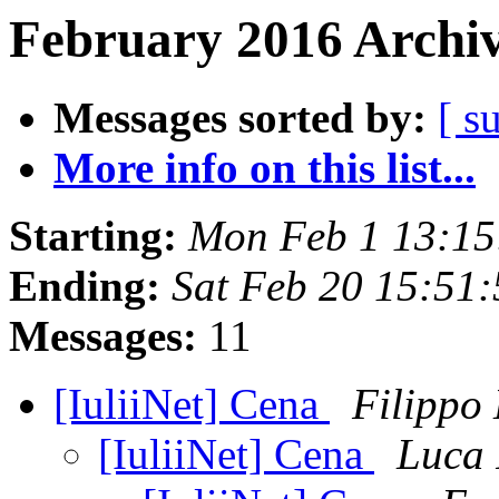
February 2016 Archiv
Messages sorted by:
[ s
More info on this list...
Starting:
Mon Feb 1 13:15
Ending:
Sat Feb 20 15:51
Messages:
11
[IuliiNet] Cena
Filippo
[IuliiNet] Cena
Luca 