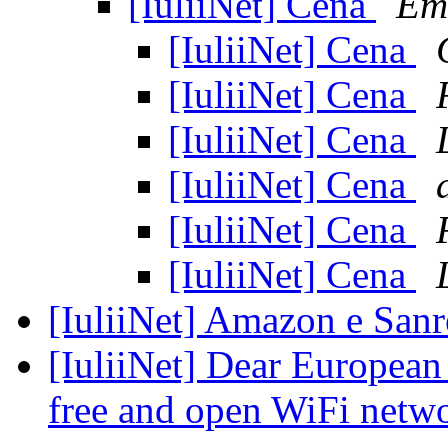
[IuliiNet] Cena
Em
[IuliiNet] Cena
[IuliiNet] Cena
[IuliiNet] Cena
[IuliiNet] Cena
[IuliiNet] Cena
[IuliiNet] Cena
[IuliiNet] Amazon e Sa
[IuliiNet] Dear European
free and open WiFi netw