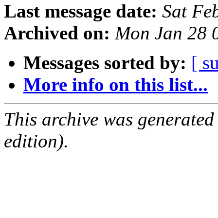
Last message date:
Sat Fe
Archived on:
Mon Jan 28 
Messages sorted by:
[ s
More info on this list...
This archive was generated
edition).