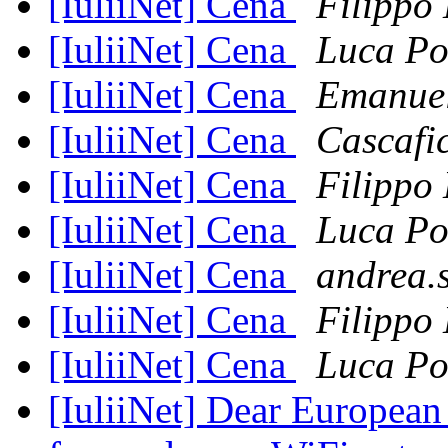
[IuliiNet] Cena
Filippo
[IuliiNet] Cena
Luca Po
[IuliiNet] Cena
Emanue
[IuliiNet] Cena
Cascafi
[IuliiNet] Cena
Filippo
[IuliiNet] Cena
Luca Po
[IuliiNet] Cena
andrea.
[IuliiNet] Cena
Filippo
[IuliiNet] Cena
Luca Po
[IuliiNet] Dear European