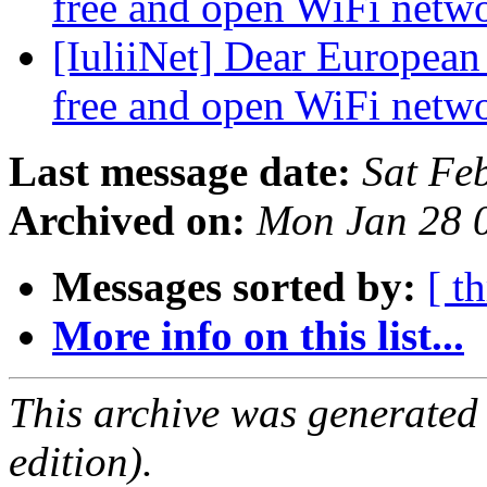
free and open WiFi netw
[IuliiNet] Dear European
free and open WiFi netw
Last message date:
Sat Fe
Archived on:
Mon Jan 28 
Messages sorted by:
[ t
More info on this list...
This archive was generated
edition).