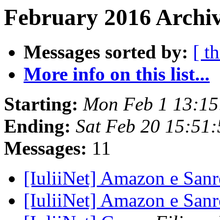
February 2016 Archiv
Messages sorted by:
[ t
More info on this list...
Starting:
Mon Feb 1 13:15
Ending:
Sat Feb 20 15:51
Messages:
11
[IuliiNet] Amazon e Sa
[IuliiNet] Amazon e Sa