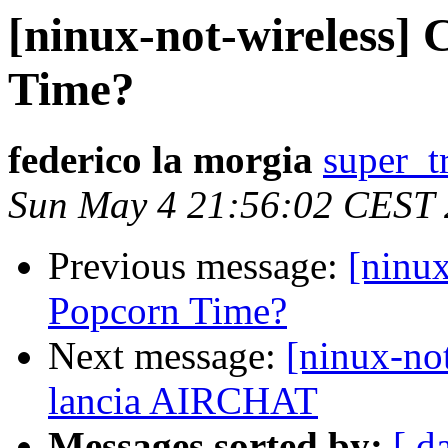
[ninux-not-wireless]
Time?
federico la morgia
super_t
Sun May 4 21:56:02 CEST
Previous message:
[ninux
Popcorn Time?
Next message:
[ninux-n
lancia AIRCHAT
Messages sorted by:
[ d