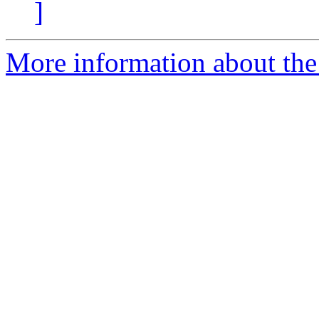
]
More information about the 