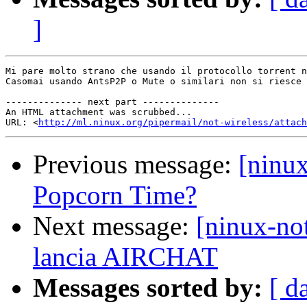
]
Mi pare molto strano che usando il protocollo torrent n
Casomai usando AntsP2P o Mute o similari non si riesce 
-------------- next part --------------

An HTML attachment was scrubbed...

URL: <
http://ml.ninux.org/pipermail/not-wireless/attach
Previous message:
[ninux
Popcorn Time?
Next message:
[ninux-n
lancia AIRCHAT
Messages sorted by:
[ d