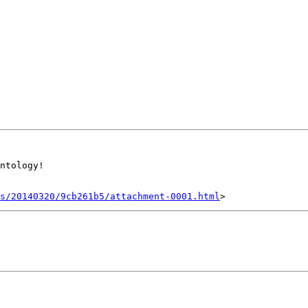
ntology!

s/20140320/9cb261b5/attachment-0001.html