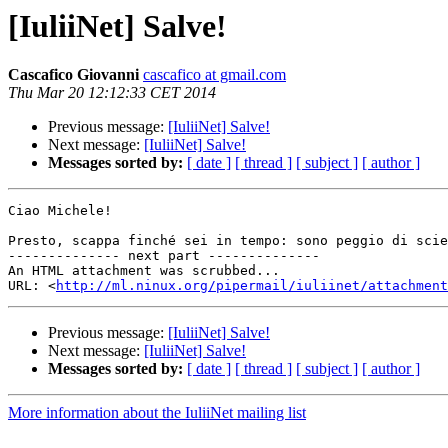
[IuliiNet] Salve!
Cascafico Giovanni
cascafico at gmail.com
Thu Mar 20 12:12:33 CET 2014
Previous message:
[IuliiNet] Salve!
Next message:
[IuliiNet] Salve!
Messages sorted by:
[ date ]
[ thread ]
[ subject ]
[ author ]
Ciao Michele!

Presto, scappa finché sei in tempo: sono peggio di scie
-------------- next part --------------

An HTML attachment was scrubbed...

URL: <
http://ml.ninux.org/pipermail/iuliinet/attachment
Previous message:
[IuliiNet] Salve!
Next message:
[IuliiNet] Salve!
Messages sorted by:
[ date ]
[ thread ]
[ subject ]
[ author ]
More information about the IuliiNet mailing list