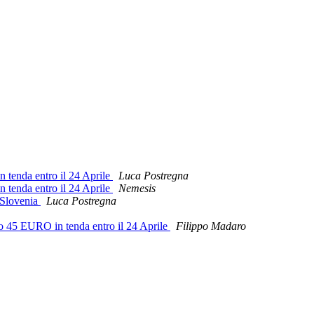
n tenda entro il 24 Aprile
Luca Postregna
n tenda entro il 24 Aprile
Nemesis
 Slovenia
Luca Postregna
o 45 EURO in tenda entro il 24 Aprile
Filippo Madaro