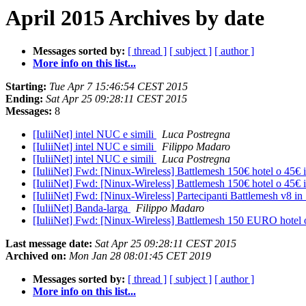
April 2015 Archives by date
Messages sorted by:
[ thread ]
[ subject ]
[ author ]
More info on this list...
Starting:
Tue Apr 7 15:46:54 CEST 2015
Ending:
Sat Apr 25 09:28:11 CEST 2015
Messages:
8
[IuliiNet] intel NUC e simili
Luca Postregna
[IuliiNet] intel NUC e simili
Filippo Madaro
[IuliiNet] intel NUC e simili
Luca Postregna
[IuliiNet] Fwd: [Ninux-Wireless] Battlemesh 150€ hotel o 45€ i
[IuliiNet] Fwd: [Ninux-Wireless] Battlemesh 150€ hotel o 45€ i
[IuliiNet] Fwd: [Ninux-Wireless] Partecipanti Battlemesh v8 in
[IuliiNet] Banda-larga
Filippo Madaro
[IuliiNet] Fwd: [Ninux-Wireless] Battlemesh 150 EURO hotel 
Last message date:
Sat Apr 25 09:28:11 CEST 2015
Archived on:
Mon Jan 28 08:01:45 CET 2019
Messages sorted by:
[ thread ]
[ subject ]
[ author ]
More info on this list...