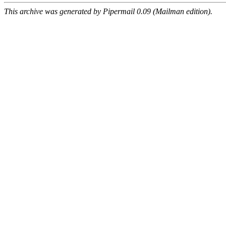
This archive was generated by Pipermail 0.09 (Mailman edition).