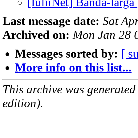
[IuliiNet] Banda-larga
Last message date:
Sat Ap
Archived on:
Mon Jan 28 
Messages sorted by:
[ s
More info on this list...
This archive was generated
edition).