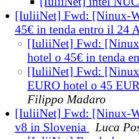
[IuliiNet] intel NUC
[IuliiNet] Fwd: [Ninux-W
45€ in tenda entro il 24 
[IuliiNet] Fwd: [Ninu
hotel o 45€ in tenda en
[IuliiNet] Fwd: [Ninu
EURO hotel o 45 EURO 
Filippo Madaro
[IuliiNet] Fwd: [Ninux-W
v8 in Slovenia
Luca Po