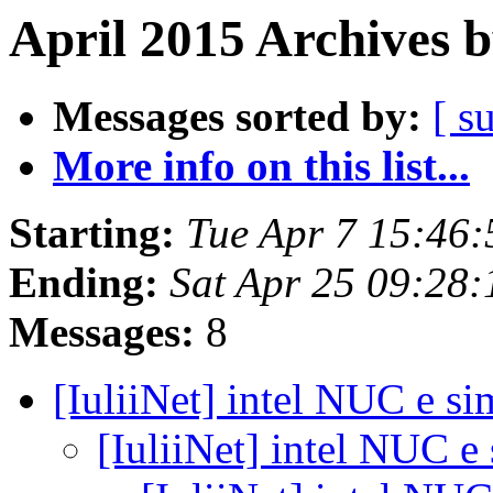
April 2015 Archives 
Messages sorted by:
[ s
More info on this list...
Starting:
Tue Apr 7 15:46
Ending:
Sat Apr 25 09:28
Messages:
8
[IuliiNet] intel NUC e si
[IuliiNet] intel NUC e