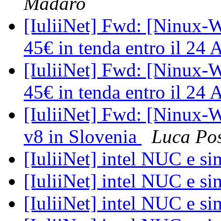
Madaro
[IuliiNet] Fwd: [Ninux-W
45€ in tenda entro il 24 
[IuliiNet] Fwd: [Ninux-W
45€ in tenda entro il 24 
[IuliiNet] Fwd: [Ninux-W
v8 in Slovenia
Luca Po
[IuliiNet] intel NUC e si
[IuliiNet] intel NUC e si
[IuliiNet] intel NUC e si