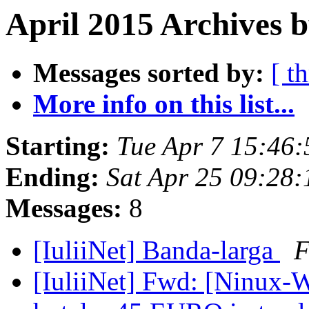
April 2015 Archives b
Messages sorted by:
[ t
More info on this list...
Starting:
Tue Apr 7 15:46
Ending:
Sat Apr 25 09:28
Messages:
8
[IuliiNet] Banda-larga
F
[IuliiNet] Fwd: [Ninux-