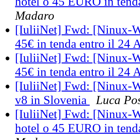
hotel o 45 EURO in tenda
Madaro
[IuliiNet] Fwd: [Ninux-W
45€ in tenda entro il 24 
[IuliiNet] Fwd: [Ninux-W
45€ in tenda entro il 24 
[IuliiNet] Fwd: [Ninux-W
v8 in Slovenia
Luca Po
[IuliiNet] Fwd: [Ninux-
hotel o 45 EURO in tenda