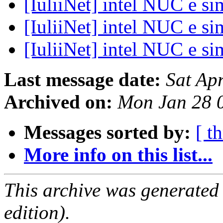
[IuliiNet] intel NUC e si
[IuliiNet] intel NUC e si
[IuliiNet] intel NUC e si
Last message date:
Sat Ap
Archived on:
Mon Jan 28 
Messages sorted by:
[ t
More info on this list...
This archive was generated
edition).