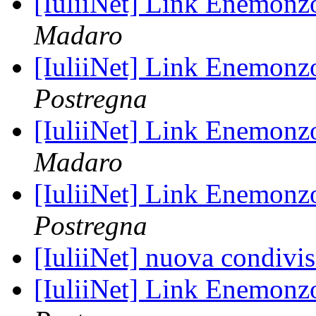
[IuliiNet] Link Enemon
Madaro
[IuliiNet] Link Enemon
Postregna
[IuliiNet] Link Enemon
Madaro
[IuliiNet] Link Enemon
Postregna
[IuliiNet] nuova condivi
[IuliiNet] Link Enemon