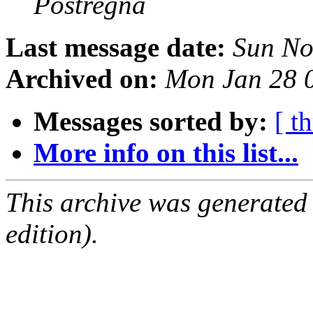
Postregna
Last message date:
Sun No
Archived on:
Mon Jan 28 
Messages sorted by:
[ t
More info on this list...
This archive was generated
edition).