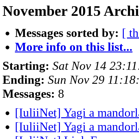
November 2015 Archi
Messages sorted by:
[ t
More info on this list...
Starting:
Sat Nov 14 23:1
Ending:
Sun Nov 29 11:18
Messages:
8
[IuliiNet] Yagi a mandor
[IuliiNet] Yagi a mandor