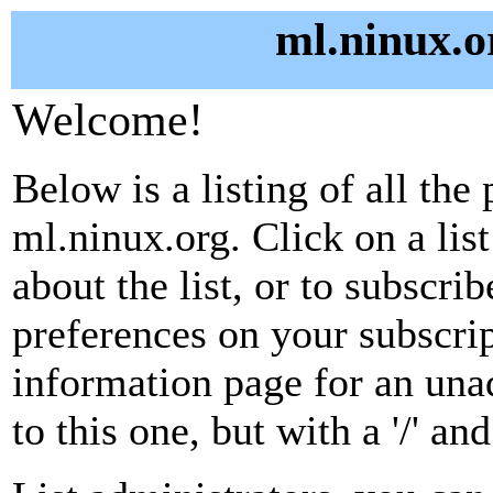
ml.ninux.o
Welcome!
Below is a listing of all the 
ml.ninux.org. Click on a lis
about the list, or to subscri
preferences on your subscrip
information page for an unad
to this one, but with a '/' a