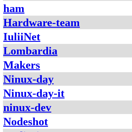
ham
Hardware-team
IuliiNet
Lombardia
Makers
Ninux-day
Ninux-day-it
ninux-dev
Nodeshot