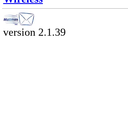
version 2.1.39