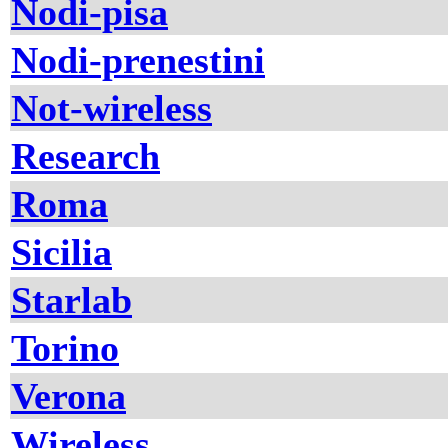
Nodi-pisa
Nodi-prenestini
Not-wireless
Research
Roma
Sicilia
Starlab
Torino
Verona
Wireless