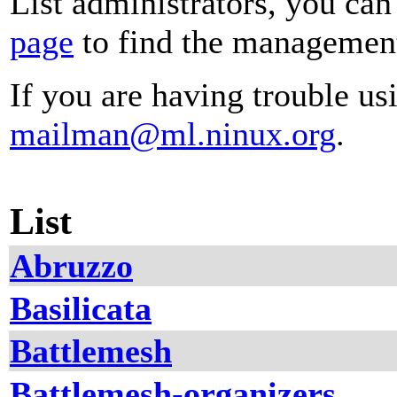
List administrators, you can
page
to find the management 
If you are having trouble usi
mailman@ml.ninux.org
.
List
Abruzzo
Basilicata
Battlemesh
Battlemesh-organizers