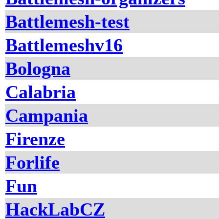
Battlemesh-test
Battlemeshv16
Bologna
Calabria
Campania
Firenze
Forlife
Fun
HackLabCZ